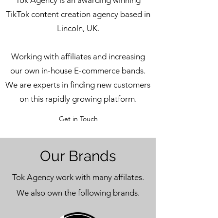
Tok Agency is an awarding winning
TikTok content creation agency based in
Lincoln, UK.
Working with affiliates and increasing
our own in-house E-commerce bands.
We are experts in finding new customers
on this rapidly growing platform.
Get in Touch
Our Brands
Tok Agency work with many affilates.
We also own the following brands.