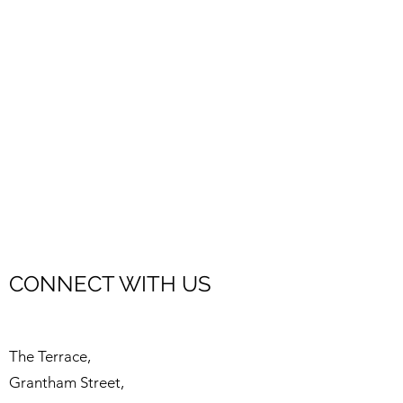
CONNECT WITH US
The Terrace,
Grantham Street,