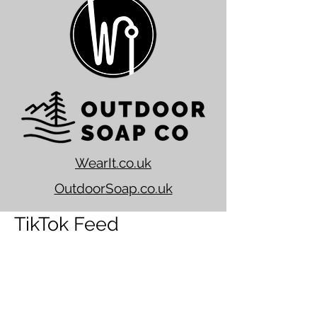
WearIt.co.uk
OutdoorSoap.co.uk
TikTok Feed