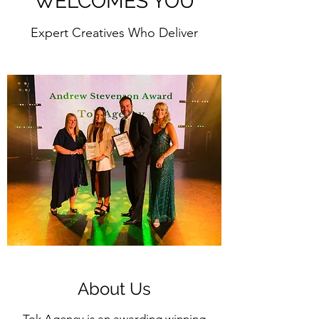
WELCOMES YOU
Expert Creatives Who Deliver
About Us