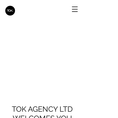
TOK AGENCY LTD