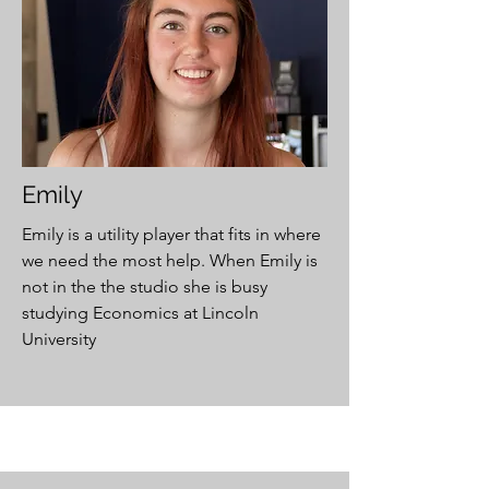
Emily
Emily is a utility player that fits in where
we need the most help. When Emily is
not in the the studio she is busy
studying Economics at Lincoln
University