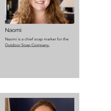
Naomi
Naomi is a chief soap marker for the
Outdoor Soap Company.