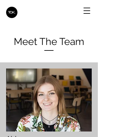
Meet The Team