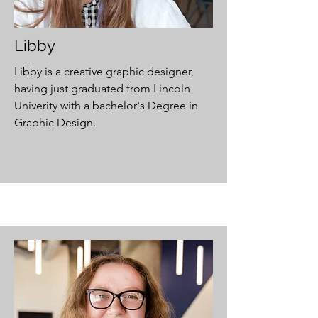
Libby
Libby is a creative graphic designer,
having just graduated from Lincoln
Univerity with a bachelor's Degree in
Graphic Design.