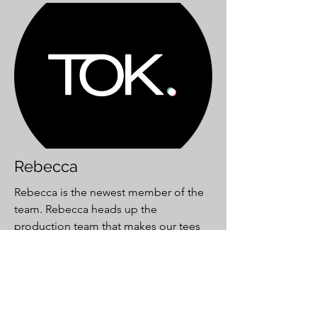
Rebecca
Rebecca is the newest member of the
team. Rebecca heads up the
production team that makes our tees
for the
WearIt.co.uk
brand.