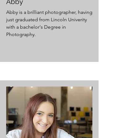
Abby
Abby is a brilliant photographer, having
just graduated from Lincoln Univerity
with a bachelor's Degree in
Photography.